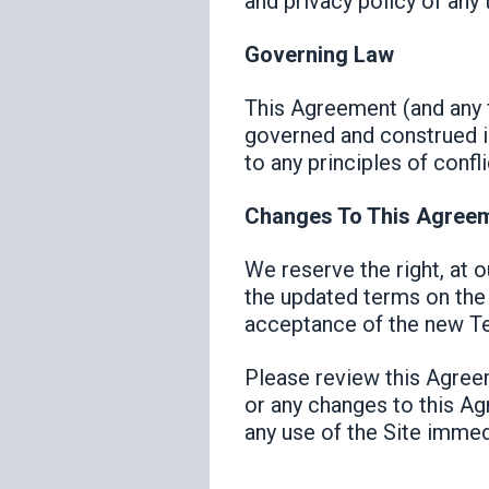
and privacy policy of any t
Governing Law
This Agreement (and any f
governed and construed in
to any principles of confli
Changes To This Agree
We reserve the right, at 
the updated terms on the 
acceptance of the new Te
Please review this Agreem
or any changes to this Ag
any use of the Site immed