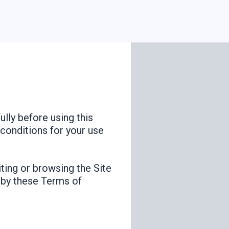
lly before using this
 conditions for your use
iting or browsing the Site
d by these Terms of