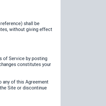
 reference) shall be
tes, without giving effect
s of Service by posting
 changes constitutes your
to any of this Agreement
the Site or discontinue