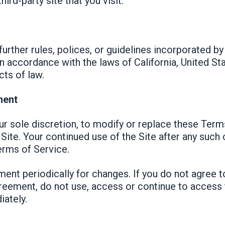
hird-party site that you visit.
urther rules, polices, or guidelines incorporated by
 accordance with the laws of California, United Sta
cts of law.
ment
our sole discretion, to modify or replace these Term
Site. Your continued use of the Site after any such
rms of Service.
ent periodically for changes. If you do not agree 
reement, do not use, access or continue to access 
iately.