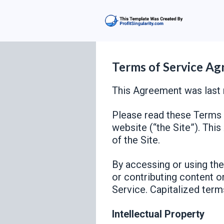
Terms of Service A
This Agreement was last 
Please read these Terms o
website (“the Site”). Thi
of the Site.
By accessing or using the 
or contributing content o
Service. Capitalized term
Intellectual Property