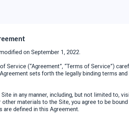
greement
modified on September 1, 2022.
f Service (“Agreement”, “Terms of Service”) carefu
s Agreement sets forth the legally binding terms and
Site in any manner, including, but not limited to, vis
r other materials to the Site, you agree to be boun
s are defined in this Agreement.