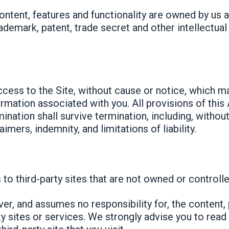
content, features and functionality are owned by us 
rademark, patent, trade secret and other intellectual
ess to the Site, without cause or notice, which may
ormation associated with you. All provisions of this
ination shall survive termination, including, withou
imers, indemnity, and limitations of liability.
 to third-party sites that are not owned or controlle
er, and assumes no responsibility for, the content, 
rty sites or services. We strongly advise you to rea