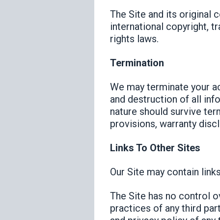
The Site and its original 
international copyright, t
rights laws.
Termination
We may terminate your acc
and destruction of all inf
nature should survive term
provisions, warranty discla
Links To Other Sites
Our Site may contain links
The Site has no control ov
practices of any third pa