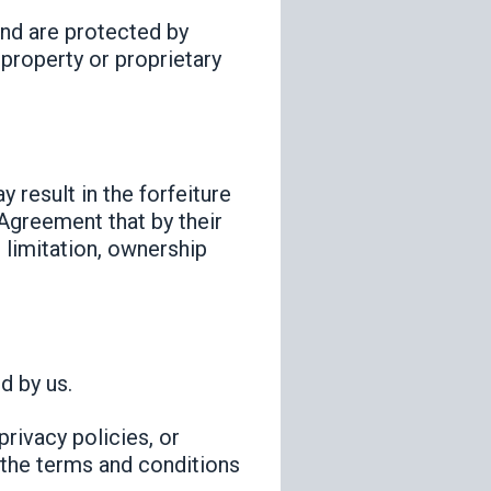
and are protected by
 property or proprietary
 result in the forfeiture
 Agreement that by their
t limitation, ownership
d by us.
privacy policies, or
d the terms and conditions